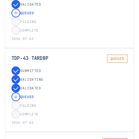
VALIDATED
QUEUED
FOLDING
COMPLETE
2026-07-03
TDP-43 TARDBP
QUEUED
SUBMITTED
VALIDATING
VALIDATED
QUEUED
FOLDING
COMPLETE
2026-07-02