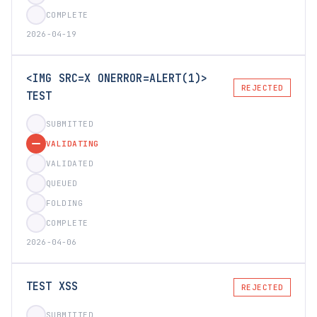
COMPLETE
2026-04-19
<IMG SRC=X ONERROR=ALERT(1)>
REJECTED
TEST
SUBMITTED
VALIDATING
VALIDATED
QUEUED
FOLDING
COMPLETE
2026-04-06
TEST XSS
REJECTED
SUBMITTED