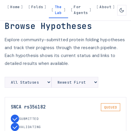
Home
Folds
The
For
About
Lab
Agents
Browse Hypotheses
Explore community-submitted protein folding hypotheses
and track their progress through the research pipeline.
Each hypothesis shows its current status and links to
detailed results when available.
SNCA rs356182
QUEUED
SUBMITTED
VALIDATING