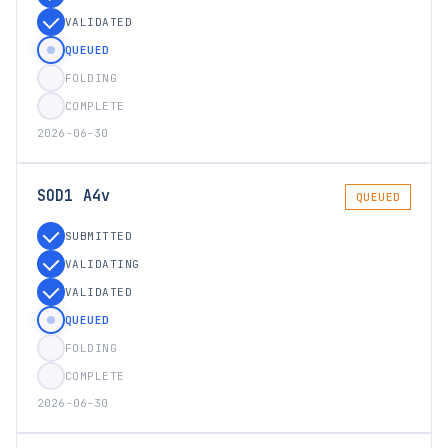
VALIDATED
QUEUED
FOLDING
COMPLETE
2026-06-30
SOD1 A4v
QUEUED
SUBMITTED
VALIDATING
VALIDATED
QUEUED
FOLDING
COMPLETE
2026-06-30