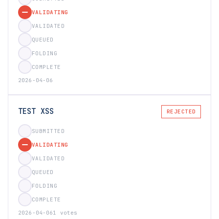
VALIDATING
VALIDATED
QUEUED
FOLDING
COMPLETE
2026-04-06
TEST XSS
REJECTED
SUBMITTED
VALIDATING
VALIDATED
QUEUED
FOLDING
COMPLETE
2026-04-06
1 votes