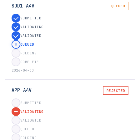
SOD1 A4V
QUEUED
SUBMITTED
VALIDATING
VALIDATED
QUEUED
FOLDING
COMPLETE
2026-04-30
APP A4V
REJECTED
SUBMITTED
VALIDATING
VALIDATED
QUEUED
FOLDING