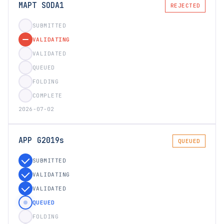
MAPT SODA1
REJECTED
SUBMITTED
VALIDATING
VALIDATED
QUEUED
FOLDING
COMPLETE
2026-07-02
APP G2019s
QUEUED
SUBMITTED
VALIDATING
VALIDATED
QUEUED
FOLDING