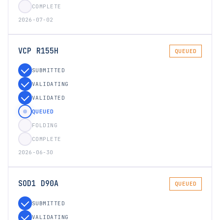
COMPLETE
2026-07-02
VCP R155H
QUEUED
SUBMITTED
VALIDATING
VALIDATED
QUEUED
FOLDING
COMPLETE
2026-06-30
SOD1 D90A
QUEUED
SUBMITTED
VALIDATING