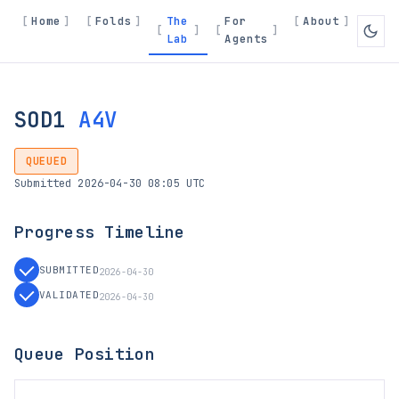
Home
Folds
The
For
About
Lab
Agents
SOD1
A4V
QUEUED
Submitted 2026-04-30 08:05 UTC
Progress Timeline
SUBMITTED
2026-04-30
VALIDATED
2026-04-30
Queue Position