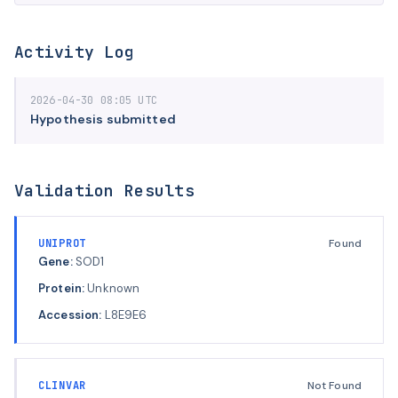
Activity Log
2026-04-30 08:05 UTC
Hypothesis submitted
Validation Results
UNIPROT
Found
Gene:
SOD1
Protein:
Unknown
Accession:
L8E9E6
CLINVAR
Not Found