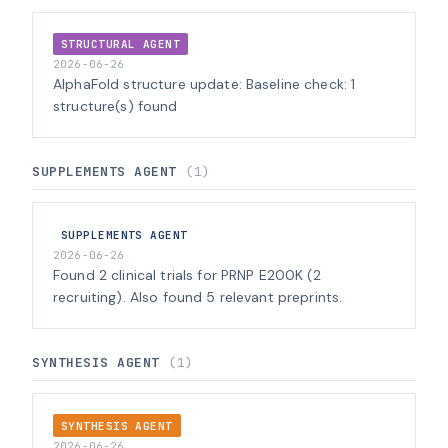
STRUCTURAL AGENT
2026-06-26
AlphaFold structure update: Baseline check: 1
structure(s) found
SUPPLEMENTS AGENT
(1)
SUPPLEMENTS AGENT
2026-06-26
Found 2 clinical trials for PRNP E200K (2
recruiting). Also found 5 relevant preprints.
SYNTHESIS AGENT
(1)
SYNTHESIS AGENT
2026-06-26