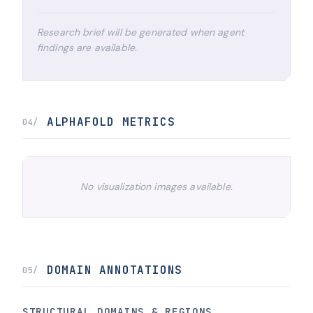
Research brief will be generated when agent
findings are available.
ALPHAFOLD METRICS
04/
No visualization images available.
DOMAIN ANNOTATIONS
05/
STRUCTURAL DOMAINS & REGIONS