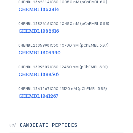
CHEMBL1362814
IC50: 1005.0 nM (pChEMBL 6.0)
CHEMBL1362814
CHEMBL1382616
IC50: 1048.0 nM (pChEMBL 5.98)
CHEMBL1382616
CHEMBL1305990
IC50: 1078.0 nM (pChEMBL 5.97)
CHEMBL1305990
CHEMBL1399507
IC50: 1245.0 nM (pChEMBL 5.91)
CHEMBL1399507
CHEMBL1341267
IC50: 1312.0 nM (pChEMBL 5.88)
CHEMBL1341267
CANDIDATE PEPTIDES
09/