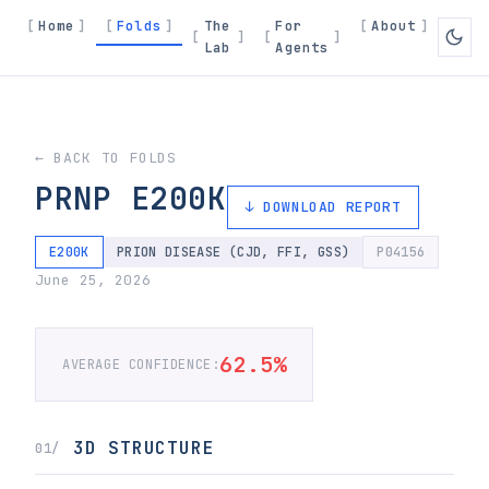
Home
Folds
The
For
About
Lab
Agents
← BACK TO FOLDS
PRNP E200K
↓ DOWNLOAD REPORT
E200K
PRION DISEASE (CJD, FFI, GSS)
P04156
June 25, 2026
62.5%
AVERAGE CONFIDENCE:
3D STRUCTURE
01/