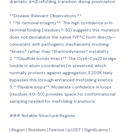
dramatic α→β refolding transition during prionization

**Disease-Relevant Observations:**

1. **N-terminal integrity**: The high confidence in N-
terminal folding (residues 1-30) suggests this mutation 
does not destabilize the native PrP^C form directly—
consistent with pathogenic mechanisms involving 
*kinetic* rather than *thermodynamic* instability

2. **Disulfide bonds intact**: The Cys6-Cys22 bridge 
(visible in atom coordinates) is preserved, which 
normally protects against aggregation; E200K likely 
bypasses this through enhanced misfolding kinetics

3. **Flexible loops**: Moderate confidence in loops 
(residues 40-50) provides space for conformational 
sampling needed for misfolding transitions

### Notable Structural Regions

| Region | Residues | Feature | pLDDT | Significance |
