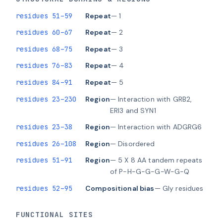
residues 51–59
Repeat
— 1
residues 60–67
Repeat
— 2
residues 68–75
Repeat
— 3
residues 76–83
Repeat
— 4
residues 84–91
Repeat
— 5
residues 23–230
Region
— Interaction with GRB2,
ERI3 and SYN1
residues 23–38
Region
— Interaction with ADGRG6
residues 26–108
Region
— Disordered
residues 51–91
Region
— 5 X 8 AA tandem repeats
of P-H-G-G-G-W-G-Q
residues 52–95
Compositional bias
— Gly residues
FUNCTIONAL SITES