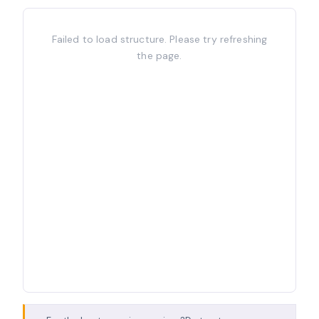
Failed to load structure. Please try refreshing
the page.