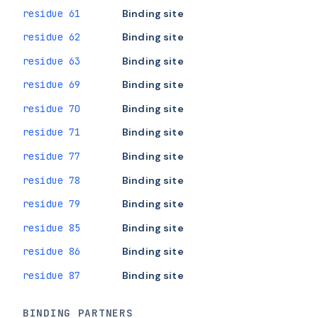
residue 61
Binding site
residue 62
Binding site
residue 63
Binding site
residue 69
Binding site
residue 70
Binding site
residue 71
Binding site
residue 77
Binding site
residue 78
Binding site
residue 79
Binding site
residue 85
Binding site
residue 86
Binding site
residue 87
Binding site
BINDING PARTNERS