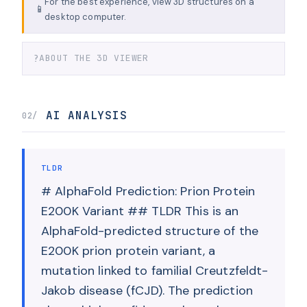
For the best experience, view 3D structures on a
📱
desktop computer.
?
ABOUT THE 3D VIEWER
AI ANALYSIS
02/
TLDR
# AlphaFold Prediction: Prion Protein
E200K Variant ## TLDR This is an
AlphaFold-predicted structure of the
E200K prion protein variant, a
mutation linked to familial Creutzfeldt-
Jakob disease (fCJD). The prediction