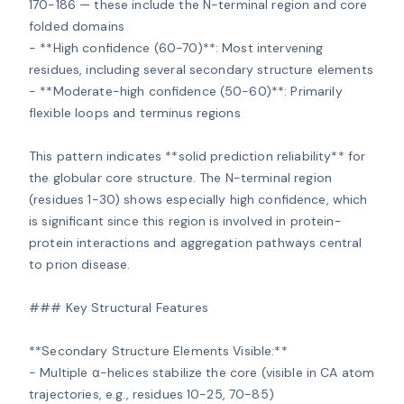
170-186 — these include the N-terminal region and core 
folded domains

- **High confidence (60-70)**: Most intervening 
residues, including several secondary structure elements

- **Moderate-high confidence (50-60)**: Primarily 
flexible loops and terminus regions

This pattern indicates **solid prediction reliability** for 
the globular core structure. The N-terminal region 
(residues 1-30) shows especially high confidence, which 
is significant since this region is involved in protein-
protein interactions and aggregation pathways central 
to prion disease.

### Key Structural Features

**Secondary Structure Elements Visible:**

- Multiple α-helices stabilize the core (visible in CA atom 
trajectories, e.g., residues 10-25, 70-85)
