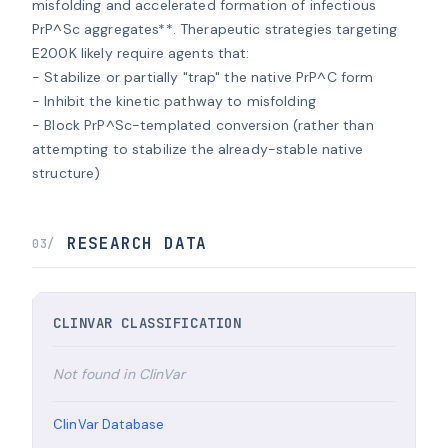
misfolding and accelerated formation of infectious 
PrP^Sc aggregates**. Therapeutic strategies targeting 
E200K likely require agents that:

- Stabilize or partially "trap" the native PrP^C form

- Inhibit the kinetic pathway to misfolding

- Block PrP^Sc-templated conversion (rather than 
attempting to stabilize the already-stable native 
structure)
RESEARCH DATA
03/
CLINVAR CLASSIFICATION
Not found in ClinVar
ClinVar Database