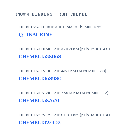
KNOWN BINDERS FROM CHEMBL
CHEMBL7568
EC50: 300.0 nM (pChEMBL 6.52)
QUINACRINE
CHEMBL1538068
IC50: 320.71 nM (pChEMBL 6.49)
CHEMBL1538068
CHEMBL1368980
IC50: 412.1 nM (pChEMBL 6.38)
CHEMBL1368980
CHEMBL1587670
IC50: 759.13 nM (pChEMBL 6.12)
CHEMBL1587670
CHEMBL1327902
IC50: 908.0 nM (pChEMBL 6.04)
CHEMBL1327902