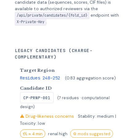
candidate data (sequences, scores, CIF files) is
available to authorized reviewers via the
endpoint with
/api/private/candidates/{fold_id}
.
X-Private-Key
LEGACY CANDIDATES (CHARGE-
COMPLEMENTARY)
Target Region
Residues 248–252
(0.83 aggregation score)
Candidate ID
CP-PRNP-001
(7 residues · computational
design)
⚠ Drug-likeness concerns
Stability: medium |
Toxicity: low
t½ ≈ 4 min
renal high
⚙ mods suggested