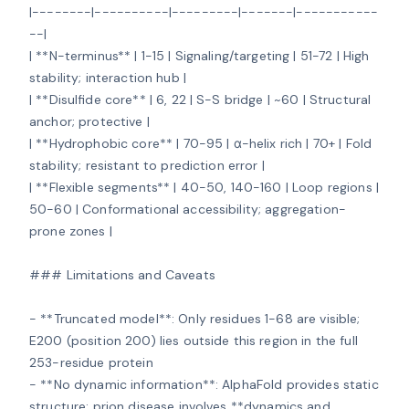
|--------|----------|---------|-------|-----------
--|

| **N-terminus** | 1-15 | Signaling/targeting | 51-72 | High 
stability; interaction hub |

| **Disulfide core** | 6, 22 | S-S bridge | ~60 | Structural 
anchor; protective |

| **Hydrophobic core** | 70-95 | α-helix rich | 70+ | Fold 
stability; resistant to prediction error |

| **Flexible segments** | 40-50, 140-160 | Loop regions | 
50-60 | Conformational accessibility; aggregation-
prone zones |

### Limitations and Caveats

- **Truncated model**: Only residues 1-68 are visible; 
E200 (position 200) lies outside this region in the full 
253-residue protein

- **No dynamic information**: AlphaFold provides static 
structure; prion disease involves **dynamics and 