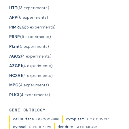
HTT
(13 experiments)
APP
(6 experiments)
PIMREG
(5 experiments)
PRNP
(5 experiments)
Pkm
(5 experiments)
AGO2
(4 experiments)
AZGP1
(4 experiments)
HOXA1
(4 experiments)
MPG
(4 experiments)
PLK3
(4 experiments)
GENE ONTOLOGY
cell surface
cytoplasm
GO:0009986
GO:0005737
cytosol
dendrite
GO:0005829
GO:0030425