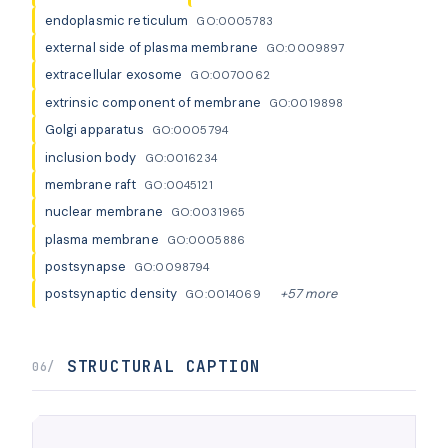
endoplasmic reticulum
GO:0005783
external side of plasma membrane
GO:0009897
extracellular exosome
GO:0070062
extrinsic component of membrane
GO:0019898
Golgi apparatus
GO:0005794
inclusion body
GO:0016234
membrane raft
GO:0045121
nuclear membrane
GO:0031965
plasma membrane
GO:0005886
postsynapse
GO:0098794
postsynaptic density
+57 more
GO:0014069
STRUCTURAL CAPTION
06/