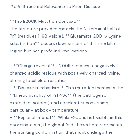
### Structural Relevance to Prion Disease

**The E200K Mutation Context:**

The structure provided models the N-terminal half of 
PrP (residues 1-68 visible). **Glutamate 200 → Lysine 
substitution** occurs downstream of this modeled 
region but has profound implications:

- **Charge reversal**: E200K replaces a negatively 
charged acidic residue with positively charged lysine, 
altering local electrostatics

- **Disease mechanism**: This mutation increases the 
**kinetic stability of PrP^Sc** (the pathogenic 
misfolded isoform) and accelerates conversion, 
particularly at body temperature

- **Regional impact**: While E200 is not visible in this 
coordinate set, the global fold shown here represents 
the starting conformation that must undergo the 