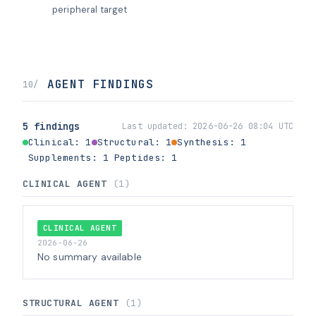
peripheral target
AGENT FINDINGS
10/
5 findings
Last updated:
2026-06-26 08:04 UTC
Clinical: 1
Structural: 1
Synthesis: 1
Supplements: 1
Peptides: 1
CLINICAL AGENT
(1)
CLINICAL AGENT
2026-06-26
No summary available
STRUCTURAL AGENT
(1)