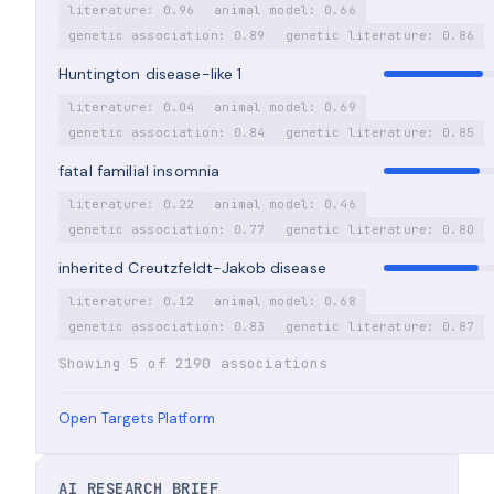
literature: 0.96
animal model: 0.66
genetic association: 0.89
genetic literature: 0.86
Huntington disease-like 1
literature: 0.04
animal model: 0.69
genetic association: 0.84
genetic literature: 0.85
fatal familial insomnia
literature: 0.22
animal model: 0.46
genetic association: 0.77
genetic literature: 0.80
inherited Creutzfeldt-Jakob disease
literature: 0.12
animal model: 0.68
genetic association: 0.83
genetic literature: 0.87
Showing 5 of 2190 associations
Open Targets Platform
AI RESEARCH BRIEF