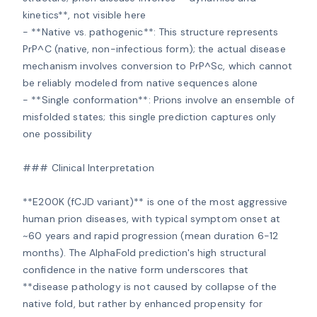
kinetics**, not visible here

- **Native vs. pathogenic**: This structure represents 
PrP^C (native, non-infectious form); the actual disease 
mechanism involves conversion to PrP^Sc, which cannot 
be reliably modeled from native sequences alone

- **Single conformation**: Prions involve an ensemble of 
misfolded states; this single prediction captures only 
one possibility

### Clinical Interpretation

**E200K (fCJD variant)** is one of the most aggressive 
human prion diseases, with typical symptom onset at 
~60 years and rapid progression (mean duration 6-12 
months). The AlphaFold prediction's high structural 
confidence in the native form underscores that 
**disease pathology is not caused by collapse of the 
native fold, but rather by enhanced propensity for 