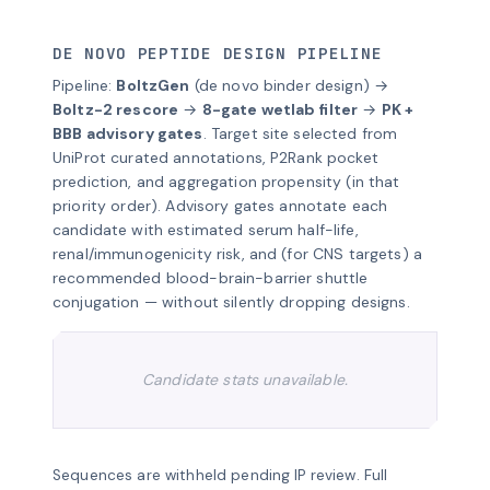
DE NOVO PEPTIDE DESIGN PIPELINE
Pipeline:
BoltzGen
(de novo binder design) →
Boltz-2 rescore
→
8-gate wetlab filter
→
PK +
BBB advisory gates
. Target site selected from
UniProt curated annotations, P2Rank pocket
prediction, and aggregation propensity (in that
priority order). Advisory gates annotate each
candidate with estimated serum half-life,
renal/immunogenicity risk, and (for CNS targets) a
recommended blood-brain-barrier shuttle
conjugation — without silently dropping designs.
Candidate stats unavailable.
Sequences are withheld pending IP review. Full