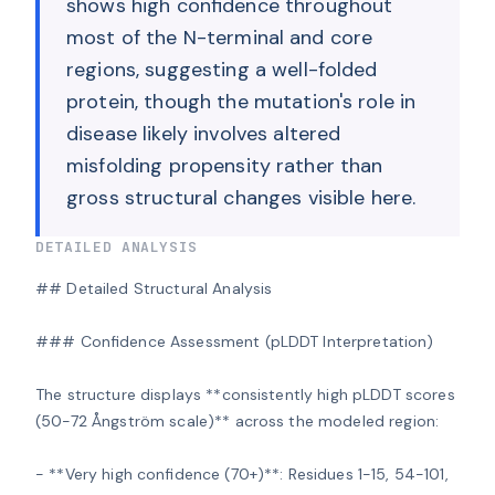
shows high confidence throughout
most of the N-terminal and core
regions, suggesting a well-folded
protein, though the mutation's role in
disease likely involves altered
misfolding propensity rather than
gross structural changes visible here.
DETAILED ANALYSIS
## Detailed Structural Analysis

### Confidence Assessment (pLDDT Interpretation)

The structure displays **consistently high pLDDT scores 
(50-72 Ångström scale)** across the modeled region:

- **Very high confidence (70+)**: Residues 1-15, 54-101, 