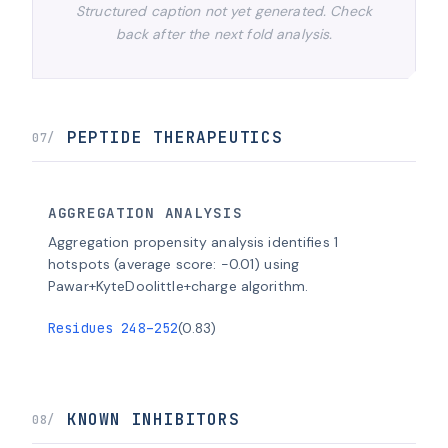
Structured caption not yet generated. Check
back after the next fold analysis.
PEPTIDE THERAPEUTICS
07/
AGGREGATION ANALYSIS
Aggregation propensity analysis identifies 1
hotspots (average score: -0.01) using
Pawar+KyteDoolittle+charge algorithm.
Residues 248–252
(0.83)
KNOWN INHIBITORS
08/