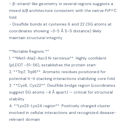
- β-strand-like geometry in several regions suggests a 
mixed α/β architecture consistent with the native PrP^C 
fold

- Disulfide bonds at cysteines 6 and 22 (SG atoms at 
coordinates showing ~3-5 Å S-S distance) likely 
maintain structural integrity

**Notable Regions:**

1. **Met1-Ala2-Asn3 N-terminus**: Highly confident 
(pLDDT ~51-56), establishes the protein start

2. **Trp7, Trp16**: Aromatic residues positioned for 
potential π-π stacking interactions stabilizing core fold

3. **Cys6, Cys22**: Disulfide bridge region (coordinates 
suggest SG atoms ~4 Å apart) — critical for structural 
stability

4. **Lys23-Lys24 region**: Positively charged cluster 
involved in cellular interactions and recognized disease-
relevant domain
