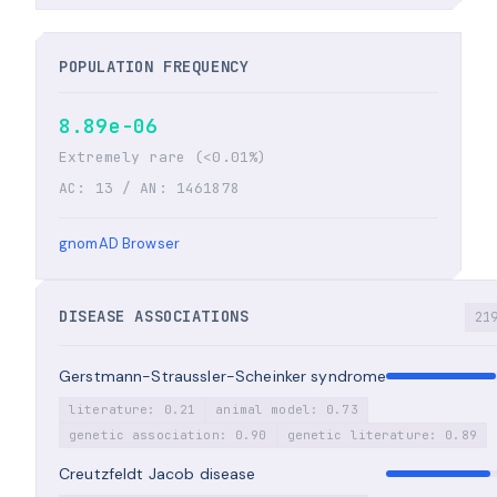
POPULATION FREQUENCY
8.89e-06
Extremely rare (<0.01%)
AC: 13 / AN: 1461878
gnomAD Browser
DISEASE ASSOCIATIONS
21
Gerstmann-Straussler-Scheinker syndrome
literature: 0.21
animal model: 0.73
genetic association: 0.90
genetic literature: 0.89
Creutzfeldt Jacob disease