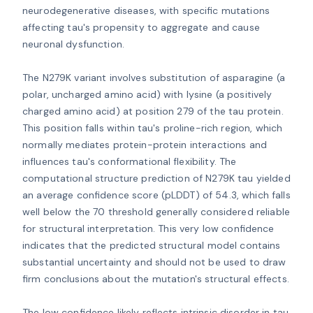
neurodegenerative diseases, with specific mutations 
affecting tau's propensity to aggregate and cause 
neuronal dysfunction.

The N279K variant involves substitution of asparagine (a 
polar, uncharged amino acid) with lysine (a positively 
charged amino acid) at position 279 of the tau protein. 
This position falls within tau's proline-rich region, which 
normally mediates protein-protein interactions and 
influences tau's conformational flexibility. The 
computational structure prediction of N279K tau yielded 
an average confidence score (pLDDT) of 54.3, which falls 
well below the 70 threshold generally considered reliable 
for structural interpretation. This very low confidence 
indicates that the predicted structural model contains 
substantial uncertainty and should not be used to draw 
firm conclusions about the mutation's structural effects.

The low confidence likely reflects intrinsic disorder in tau 