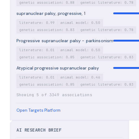
genetic association: 0.88
genetic literature: 0.78
supranuclear palsy, progressive, 1
literature: 0.99
animal model: 0.50
genetic association: 0.83
genetic literature: 0.78
Progressive supranuclear palsy - parkinsonism
literature: 0.01
animal model: 0.50
genetic association: 0.85
genetic literature: 0.83
Atypical progressive supranuclear palsy
literature: 0.01
animal model: 0.46
genetic association: 0.85
genetic literature: 0.83
Showing 5 of 3349 associations
Open Targets Platform
AI RESEARCH BRIEF