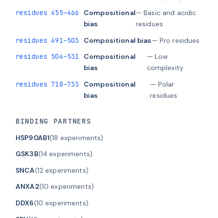
residues 455–466
Compositional
— Basic and acidic
bias
residues
residues 491–503
Compositional bias
— Pro residues
residues 504–531
Compositional
— Low
bias
complexity
residues 718–733
Compositional
— Polar
bias
residues
BINDING PARTNERS
HSP90AB1
(18 experiments)
GSK3B
(14 experiments)
SNCA
(12 experiments)
ANXA2
(10 experiments)
DDX6
(10 experiments)