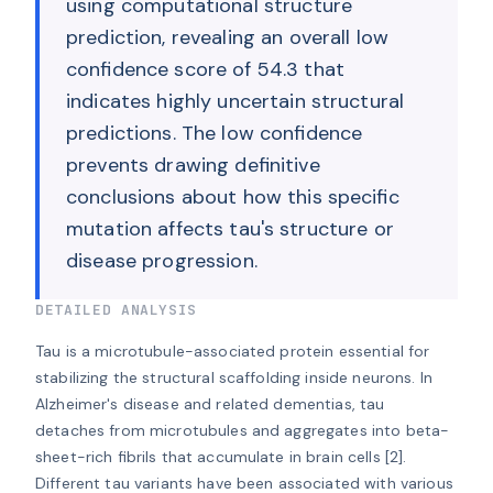
using computational structure
prediction, revealing an overall low
confidence score of 54.3 that
indicates highly uncertain structural
predictions. The low confidence
prevents drawing definitive
conclusions about how this specific
mutation affects tau's structure or
disease progression.
DETAILED ANALYSIS
Tau is a microtubule-associated protein essential for 
stabilizing the structural scaffolding inside neurons. In 
Alzheimer's disease and related dementias, tau 
detaches from microtubules and aggregates into beta-
sheet-rich fibrils that accumulate in brain cells [2]. 
Different tau variants have been associated with various 