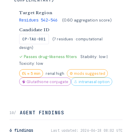
Target Region
Residues 542–546
(0.60 aggregation score)
Candidate ID
CP-TAU-001
(7 residues · computational
design)
✓ Passes drug-likeness filters
Stability: low |
Toxicity: low
t½ ≈ 5 min
renal high
⚙ mods suggested
🧠 Glutathione conjugate
👃 intranasal option
AGENT FINDINGS
10/
6 findings
Last updated:
2026-06-18 08:02 UTC