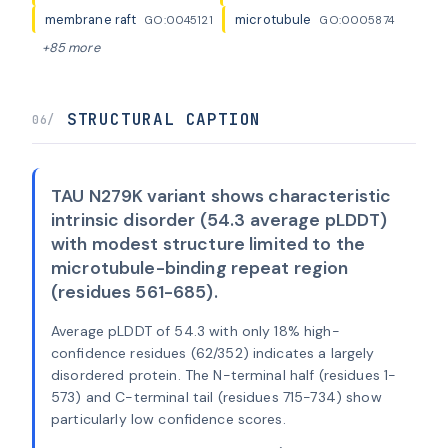
membrane raft
microtubule
GO:0045121
GO:0005874
+85 more
STRUCTURAL CAPTION
06/
TAU N279K variant shows characteristic
intrinsic disorder (54.3 average pLDDT)
with modest structure limited to the
microtubule-binding repeat region
(residues 561-685).
Average pLDDT of 54.3 with only 18% high-
confidence residues (62/352) indicates a largely
disordered protein. The N-terminal half (residues 1-
573) and C-terminal tail (residues 715-734) show
particularly low confidence scores.