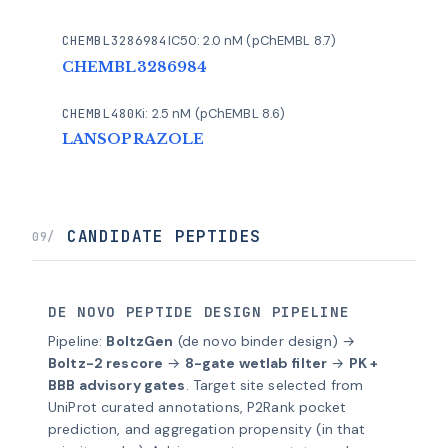
CHEMBL3286984
IC50: 2.0 nM (pChEMBL 8.7)
CHEMBL3286984
CHEMBL480
Ki: 2.5 nM (pChEMBL 8.6)
LANSOPRAZOLE
CANDIDATE PEPTIDES
09/
DE NOVO PEPTIDE DESIGN PIPELINE
Pipeline:
BoltzGen
(de novo binder design) →
Boltz-2 rescore
→
8-gate wetlab filter
→
PK +
BBB advisory gates
. Target site selected from
UniProt curated annotations, P2Rank pocket
prediction, and aggregation propensity (in that