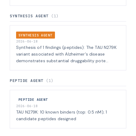
SYNTHESIS AGENT
(1)
SYNTHESIS AGENT
2026-06-18
Synthesis of 1 findings (peptides): The TAU N279K
variant associated with Alzheimer's disease
demonstrates substantial druggability pote...
PEPTIDE AGENT
(1)
PEPTIDE AGENT
2026-06-18
TAU N279K: 10 known binders (top: 0.5 nM); 1
candidate peptides designed