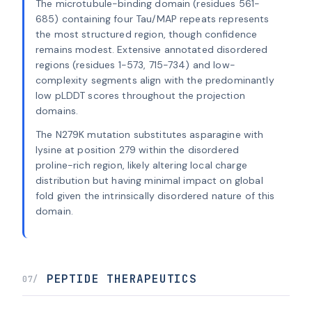
The microtubule-binding domain (residues 561-
685) containing four Tau/MAP repeats represents
the most structured region, though confidence
remains modest. Extensive annotated disordered
regions (residues 1-573, 715-734) and low-
complexity segments align with the predominantly
low pLDDT scores throughout the projection
domains.
The N279K mutation substitutes asparagine with
lysine at position 279 within the disordered
proline-rich region, likely altering local charge
distribution but having minimal impact on global
fold given the intrinsically disordered nature of this
domain.
PEPTIDE THERAPEUTICS
07/