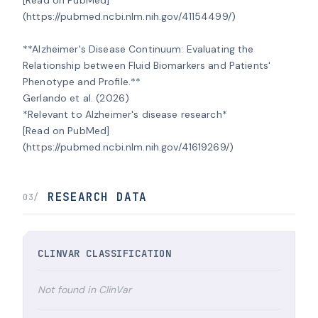
(https://pubmed.ncbi.nlm.nih.gov/41154499/)

**Alzheimer's Disease Continuum: Evaluating the 
Relationship between Fluid Biomarkers and Patients' 
Phenotype and Profile.**

Gerlando et al. (2026)

*Relevant to Alzheimer's disease research*

[Read on PubMed]
(https://pubmed.ncbi.nlm.nih.gov/41619269/)
RESEARCH DATA
03/
CLINVAR CLASSIFICATION
Not found in ClinVar