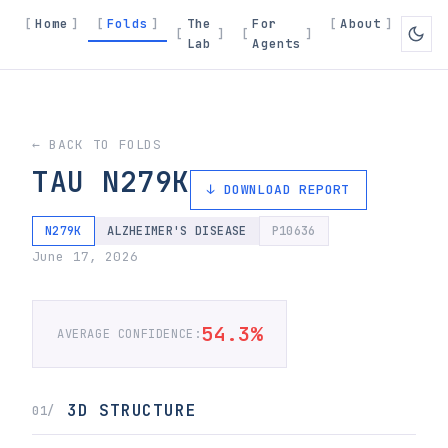
Home
Folds
The
For
About
Lab
Agents
← BACK TO FOLDS
TAU N279K
↓ DOWNLOAD REPORT
N279K
ALZHEIMER'S DISEASE
P10636
June 17, 2026
54.3%
AVERAGE CONFIDENCE:
3D STRUCTURE
01/