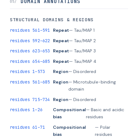
DOMAIN ANNOTATIONS
05/
STRUCTURAL DOMAINS & REGIONS
residues 561–591
Repeat
— Tau/MAP 1
residues 592–622
Repeat
— Tau/MAP 2
residues 623–653
Repeat
— Tau/MAP 3
residues 654–685
Repeat
— Tau/MAP 4
residues 1–573
Region
— Disordered
residues 561–685
Region
— Microtubule-binding
domain
residues 715–734
Region
— Disordered
residues 1–26
Compositional
— Basic and acidic
bias
residues
residues 61–71
Compositional
— Polar
bias
residues