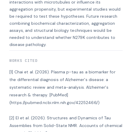
interactions with microtubules or influence its 
aggregation propensity, but experimental studies would 
be required to test these hypotheses. Future research 
combining biochemical characterization, aggregation 
assays, and structural biology techniques would be 
needed to understand whether N279K contributes to 
disease pathology.
WORKS CITED
[1] Chai et al. (2026). Plasma p-tau as a biomarker for 
the differential diagnosis of Alzheimer's disease: a 
systematic review and meta-analysis. Alzheimer's 
research & therapy. [PubMed]
(https://pubmed.ncbi.nlm.nih.gov/42252466/)

[2] El et al. (2026). Structures and Dynamics of Tau 
Assemblies from Solid-State NMR. Accounts of chemical 