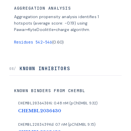
AGGREGATION ANALYSIS
Aggregation propensity analysis identifies 1
hotspots (average score: -0.19) using
Pawar+KyteDoolittle+charge algorithm.
Residues 542–546
(0.60)
KNOWN INHIBITORS
08/
KNOWN BINDERS FROM CHEMBL
CHEMBL2036430
Ki: 0.48 nM (pChEMBL 9.32)
CHEMBL2036430
CHEMBL2203439
Kd: 0.7 nM (pChEMBL 9.15)