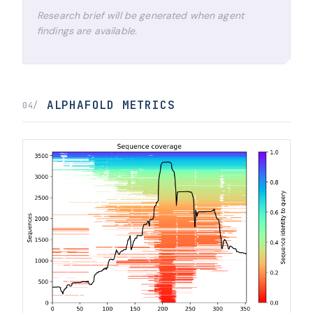
Research brief will be generated when agent
findings are available.
ALPHAFOLD METRICS
04/