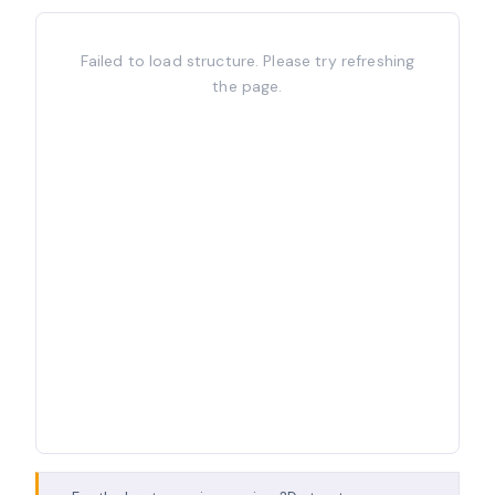
Failed to load structure. Please try refreshing
the page.