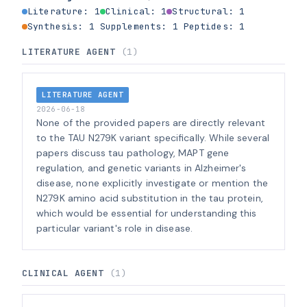
Literature: 1
Clinical: 1
Structural: 1
Synthesis: 1
Supplements: 1
Peptides: 1
LITERATURE AGENT
(1)
LITERATURE AGENT
2026-06-18
None of the provided papers are directly relevant
to the TAU N279K variant specifically. While several
papers discuss tau pathology, MAPT gene
regulation, and genetic variants in Alzheimer's
disease, none explicitly investigate or mention the
N279K amino acid substitution in the tau protein,
which would be essential for understanding this
particular variant's role in disease.
CLINICAL AGENT
(1)