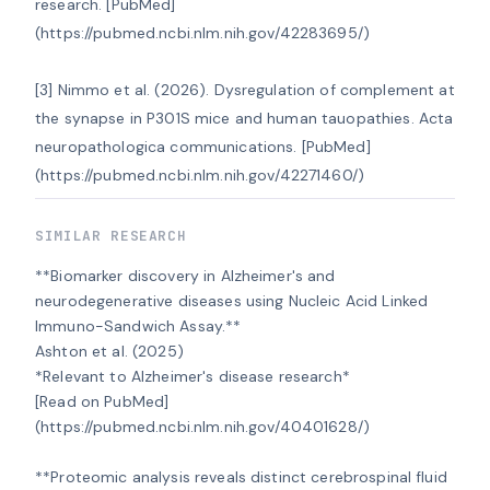
research. [PubMed]
(https://pubmed.ncbi.nlm.nih.gov/42283695/)

[3] Nimmo et al. (2026). Dysregulation of complement at 
the synapse in P301S mice and human tauopathies. Acta 
neuropathologica communications. [PubMed]
(https://pubmed.ncbi.nlm.nih.gov/42271460/)
SIMILAR RESEARCH
**Biomarker discovery in Alzheimer's and 
neurodegenerative diseases using Nucleic Acid Linked 
Immuno-Sandwich Assay.**

Ashton et al. (2025)

*Relevant to Alzheimer's disease research*

[Read on PubMed]
(https://pubmed.ncbi.nlm.nih.gov/40401628/)

**Proteomic analysis reveals distinct cerebrospinal fluid 