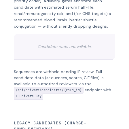
priority order). Advisory gates annotate each
candidate with estimated serum half-life,
renal/immunogenicity risk, and (for CNS targets) a
recommended blood-brain-barrier shuttle
conjugation — without silently dropping designs.
Candidate stats unavailable.
Sequences are withheld pending IP review. Full
candidate data (sequences, scores, CIF files) is
available to authorized reviewers via the
endpoint with
/api/private/candidates/{fold_id}
.
X-Private-Key
LEGACY CANDIDATES (CHARGE-
COMPLEMENTARY)