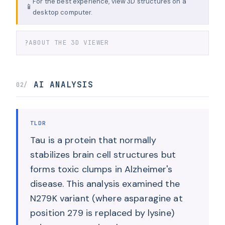
For the best experience, view 3D structures on a
📱
desktop computer.
?
ABOUT THE 3D VIEWER
AI ANALYSIS
02/
TLDR
Tau is a protein that normally
stabilizes brain cell structures but
forms toxic clumps in Alzheimer's
disease. This analysis examined the
N279K variant (where asparagine at
position 279 is replaced by lysine)