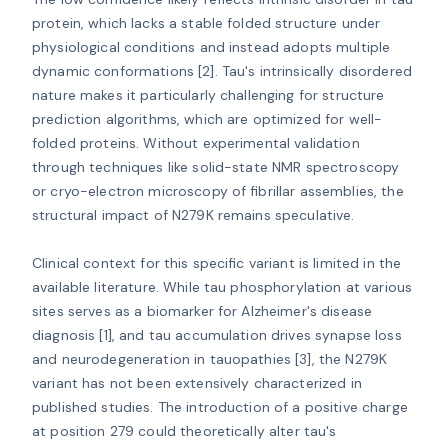
protein, which lacks a stable folded structure under 
physiological conditions and instead adopts multiple 
dynamic conformations [2]. Tau's intrinsically disordered 
nature makes it particularly challenging for structure 
prediction algorithms, which are optimized for well-
folded proteins. Without experimental validation 
through techniques like solid-state NMR spectroscopy 
or cryo-electron microscopy of fibrillar assemblies, the 
structural impact of N279K remains speculative.

Clinical context for this specific variant is limited in the 
available literature. While tau phosphorylation at various 
sites serves as a biomarker for Alzheimer's disease 
diagnosis [1], and tau accumulation drives synapse loss 
and neurodegeneration in tauopathies [3], the N279K 
variant has not been extensively characterized in 
published studies. The introduction of a positive charge 
at position 279 could theoretically alter tau's 