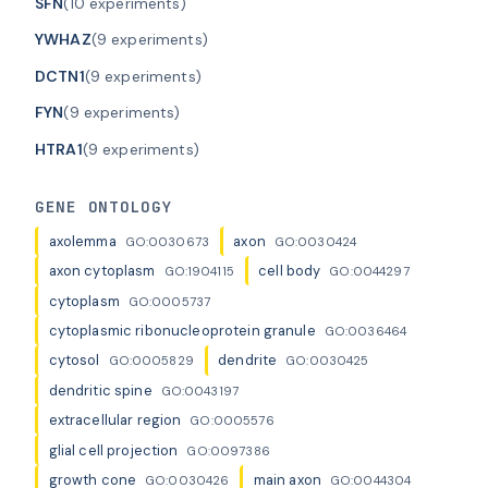
SFN
(10 experiments)
YWHAZ
(9 experiments)
DCTN1
(9 experiments)
FYN
(9 experiments)
HTRA1
(9 experiments)
GENE ONTOLOGY
axolemma
axon
GO:0030673
GO:0030424
axon cytoplasm
cell body
GO:1904115
GO:0044297
cytoplasm
GO:0005737
cytoplasmic ribonucleoprotein granule
GO:0036464
cytosol
dendrite
GO:0005829
GO:0030425
dendritic spine
GO:0043197
extracellular region
GO:0005576
glial cell projection
GO:0097386
growth cone
main axon
GO:0030426
GO:0044304