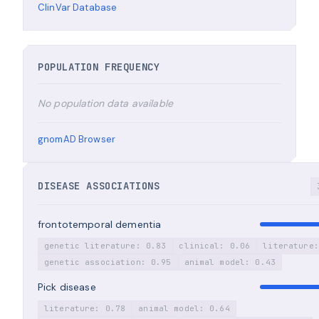
ClinVar Database
POPULATION FREQUENCY
No population data available
gnomAD Browser
DISEASE ASSOCIATIONS
frontotemporal dementia
genetic literature: 0.83
clinical: 0.06
literature:
genetic association: 0.95
animal model: 0.43
Pick disease
literature: 0.78
animal model: 0.64