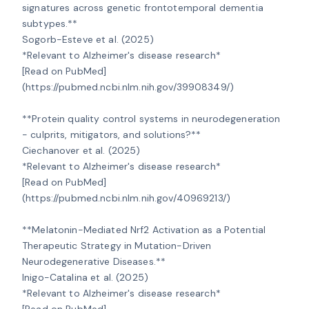
signatures across genetic frontotemporal dementia 
subtypes.**

Sogorb-Esteve et al. (2025)

*Relevant to Alzheimer's disease research*

[Read on PubMed]
(https://pubmed.ncbi.nlm.nih.gov/39908349/)

**Protein quality control systems in neurodegeneration 
- culprits, mitigators, and solutions?**

Ciechanover et al. (2025)

*Relevant to Alzheimer's disease research*

[Read on PubMed]
(https://pubmed.ncbi.nlm.nih.gov/40969213/)

**Melatonin-Mediated Nrf2 Activation as a Potential 
Therapeutic Strategy in Mutation-Driven 
Neurodegenerative Diseases.**

Inigo-Catalina et al. (2025)

*Relevant to Alzheimer's disease research*

[Read on PubMed]