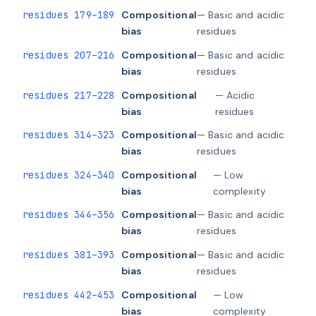
residues 179–189
Compositional
— Basic and acidic
bias
residues
residues 207–216
Compositional
— Basic and acidic
bias
residues
residues 217–228
Compositional
— Acidic
bias
residues
residues 314–323
Compositional
— Basic and acidic
bias
residues
residues 324–340
Compositional
— Low
bias
complexity
residues 344–356
Compositional
— Basic and acidic
bias
residues
residues 381–393
Compositional
— Basic and acidic
bias
residues
residues 442–453
Compositional
— Low
bias
complexity