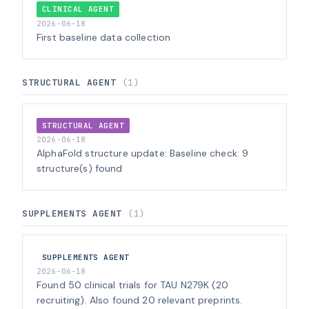
CLINICAL AGENT
2026-06-18
First baseline data collection
STRUCTURAL AGENT
(1)
STRUCTURAL AGENT
2026-06-18
AlphaFold structure update: Baseline check: 9
structure(s) found
SUPPLEMENTS AGENT
(1)
SUPPLEMENTS AGENT
2026-06-18
Found 50 clinical trials for TAU N279K (20
recruiting). Also found 20 relevant preprints.