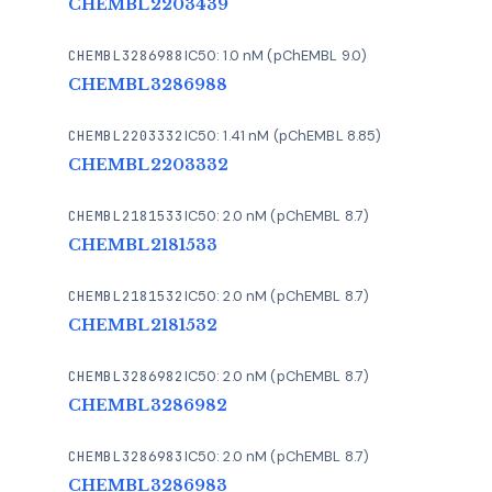
CHEMBL2203439
CHEMBL3286988
IC50: 1.0 nM (pChEMBL 9.0)
CHEMBL3286988
CHEMBL2203332
IC50: 1.41 nM (pChEMBL 8.85)
CHEMBL2203332
CHEMBL2181533
IC50: 2.0 nM (pChEMBL 8.7)
CHEMBL2181533
CHEMBL2181532
IC50: 2.0 nM (pChEMBL 8.7)
CHEMBL2181532
CHEMBL3286982
IC50: 2.0 nM (pChEMBL 8.7)
CHEMBL3286982
CHEMBL3286983
IC50: 2.0 nM (pChEMBL 8.7)
CHEMBL3286983